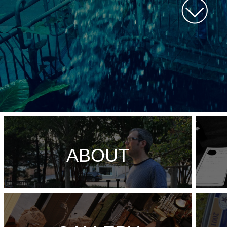
ABOUT