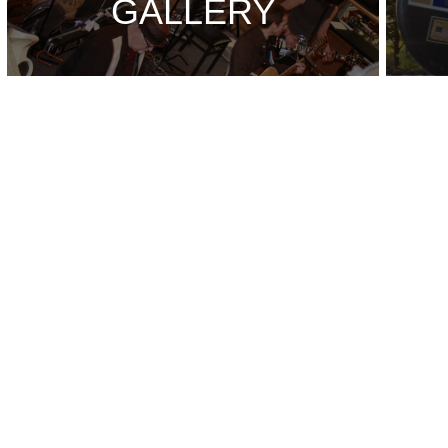
GALLERY